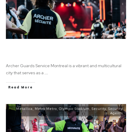
The 5 Most Common Security Guard Jobs in
Montreal
Archer Guards Service Montreal is a vibrant and multicultural
city that serves as a
...
Read More
Metallica
,
Metro Metro
,
Olympic Stadium
,
Security
,
Security
Agents