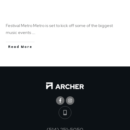
Have Fun While Gaining Extra Income: Festival
Metro Metro
Festival Metro Metro is set to kick off some of the biggest
music events
...
Read More
(514) 251-5050