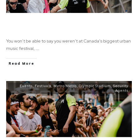
Fuego Fuego Festival: A Celebration of
Music, Dance, and Extra Income
You won’t be able to say you weren’t at Canada’s biggest urban
music festival,
...
Read More
Events
,
Festivals
,
Metro Metro
,
Olympic Stadium
,
Security
Agents