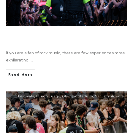
An Unforgettable Experience: Rock Out with
Metallica
If you are a fan of rock music, there are few experiences more
exhilarating
...
Read More
Festivals
,
Fuego Fuego
,
Olympic Stadium
,
Security Agents