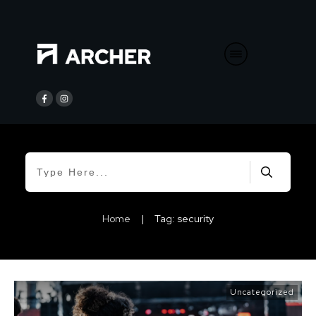
Home
|
Tag: security
Uncategorized