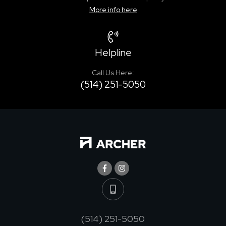
More info here
Helpline
Call Us Here:
(514) 251-5050
(514) 251-5050