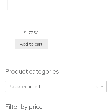
Permit alternance
travail/étude
$
477.50
Add to cart
Product categories
Uncategorized
×
Filter by price