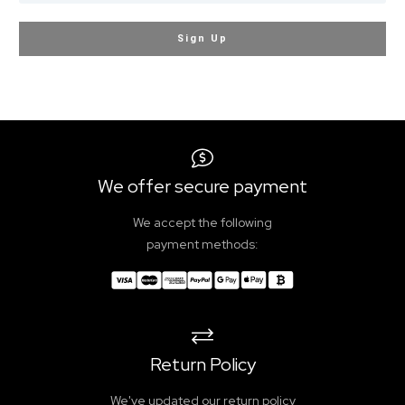
Sign Up
We offer secure payment
We accept the following
payment methods:
Return Policy
We've updated our return policy