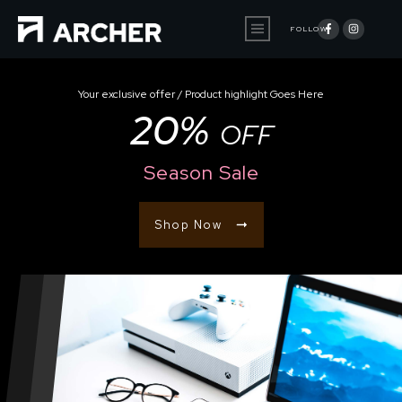
FOLLOW
Your exclusive offer / Product highlight Goes Here
20%
OFF
Season Sale
Shop Now