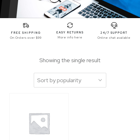
EASY RETURNS
FREE SHIPPING
24/7 SUPPORT
More info here
On Orders over $99
Online chat available
Showing the single result