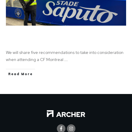
Saputo Safe: Learn how to improve your
stadium experience
We will share five recommendations to take into consideration
when attending a CF Montreal
...
Read More