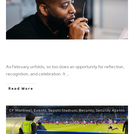
A Legacy of Strength: Celebrating Black
History Month
As February unfolds, so too does an opportunity for reflection,
recognition, and celebration. It
...
Read More
CF Montreal
,
Events
,
Saputo Stadium
,
Security
,
Security Agents