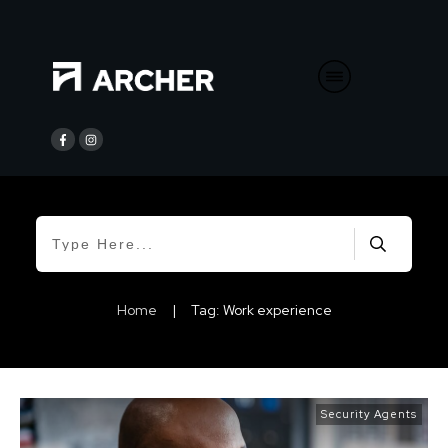
Home
|
Tag: Work experience
Security Agents