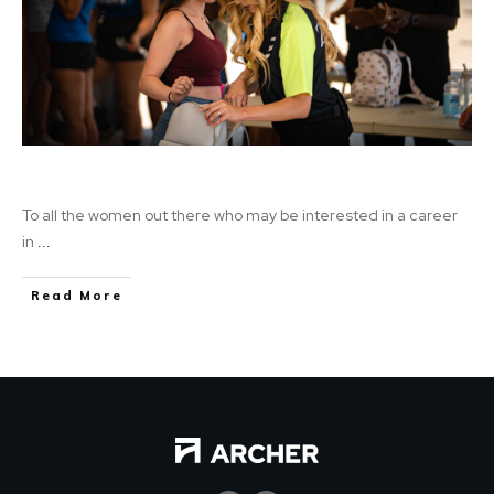
Female in Security
To all the women out there who may be interested in a career
in
...
Read More