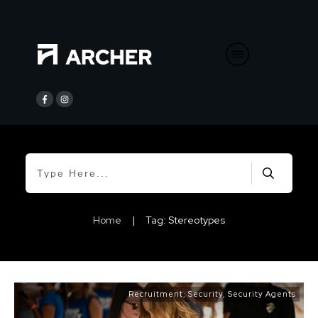
Home
|
Tag: Stereotypes
Recruitment
,
Security
,
Security Agents