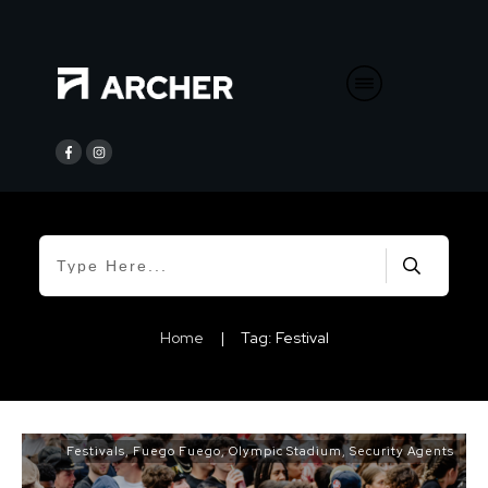
Home
|
Tag: Festival
Festivals
,
Fuego Fuego
,
Olympic Stadium
,
Security Agents