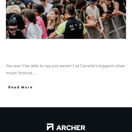
Fuego Fuego Festival: A Celebration of
Music, Dance, and Extra Income
You won’t be able to say you weren’t at Canada’s biggest urban
music festival,
...
Read More