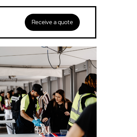
Receive a quote