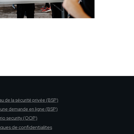
u de la sécurité privée (BSP)
e une demande en ligne (BSP)
rio security (OOP)
tiques de confidentialites