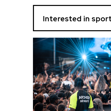
Interested in spor