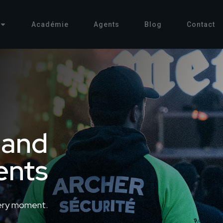
Académie
Agents
Blog
Contact
 and
ents
ery moment.