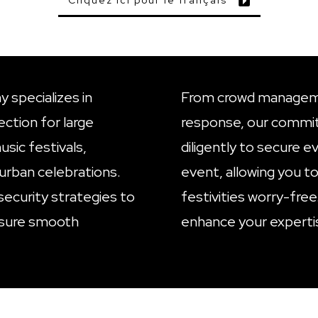
Cliquez ici pour le français
 specializes in
From crowd managem
ction for large
response, our commi
sic festivals,
diligently to secure e
urban celebrations.
event, allowing you to
security strategies to
festivities worry-free
nsure smooth
enhance your experti