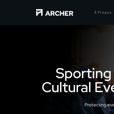
À Propos
Sporting
Cultural Ev
Protecting ev