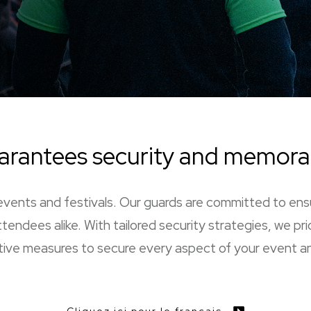
arantees security and memor
ge events and festivals. Our guards are committed to en
tendees alike. With tailored security strategies, we pri
ive measures to secure every aspect of your event an