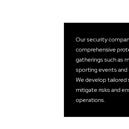
Our security company
comprehensive prote
gatherings such as mu
sporting events and 
We develop tailored 
mitigate risks and e
operations.