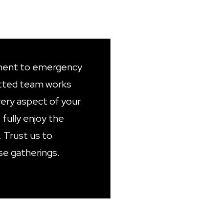
ent to emergency
tted team works
very aspect of your
 fully enjoy the
. Trust us to
se gatherings.