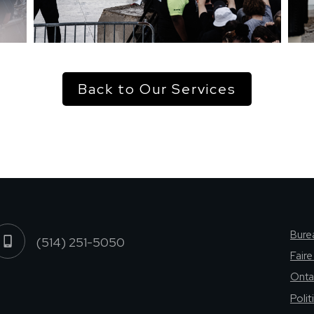
Back to Our Services
Burea
(514) 251-5050
Fair
Onta
Poli