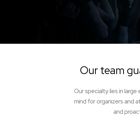
Our team gu
Our specialty lies in lar
mind for organizers and at
and proact