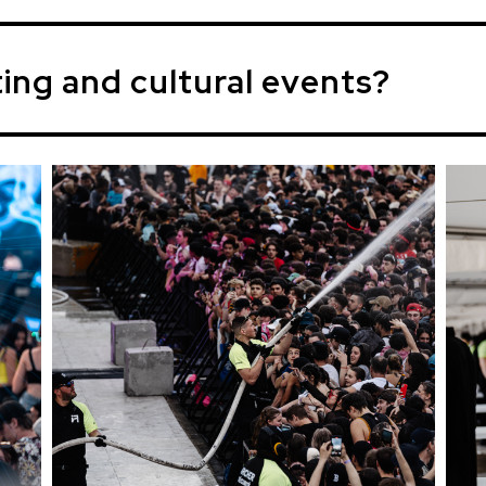
ting and cultural events?