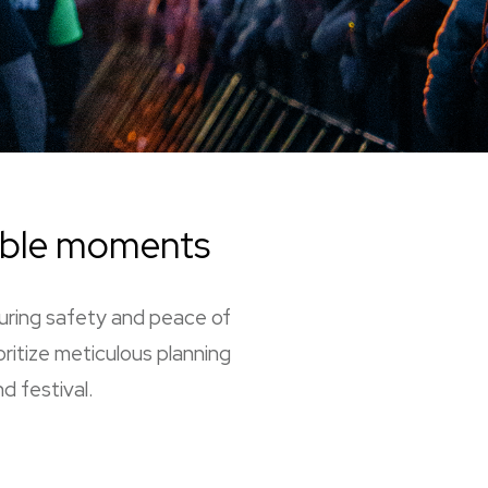
able moments
suring safety and peace of
oritize meticulous planning
d festival.